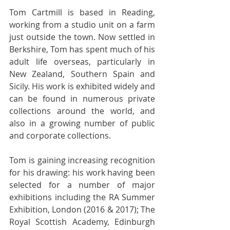
Tom Cartmill is based in Reading, 
working from a studio unit on a farm 
just outside the town. Now settled in 
Berkshire, Tom has spent much of his 
adult life overseas, particularly in 
New Zealand, Southern Spain and 
Sicily. His work is exhibited widely and 
can be found in numerous private 
collections around the world, and 
also in a growing number of public 
and corporate collections.
Tom is gaining increasing recognition 
for his drawing: his work having been 
selected for a number of major 
exhibitions including the RA Summer 
Exhibition, London (2016 & 2017); The 
Royal Scottish Academy, Edinburgh 