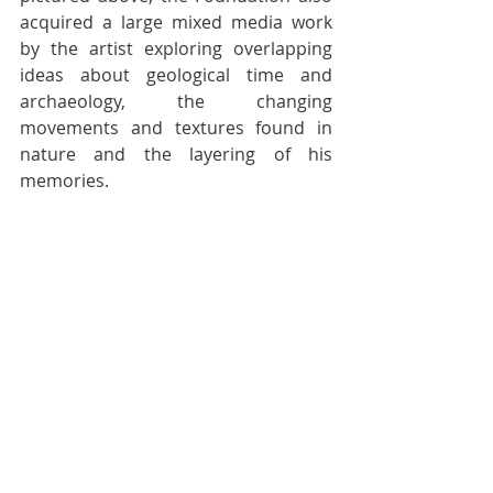
acquired a large mixed media work 
by the artist exploring overlapping 
ideas about geological time and 
archaeology, the changing 
movements and textures found in 
nature and the layering of his 
memories. 