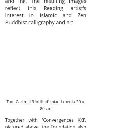
and ink. The resulting images 
reflect this Reading artist's 
interest in Islamic and Zen 
Buddhist calligraphy and art. 
Tom Cartmill 'Untitled' mixed media 50 x 
80 cm
Together with 'Convergences XXI', 
pictured above, the Foundation also 