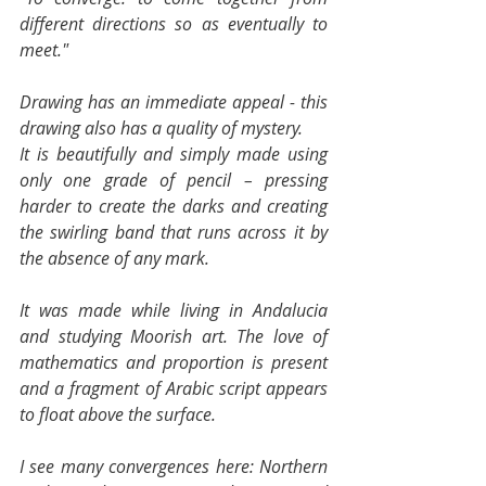
different directions so as eventually to 
meet."
Drawing has an immediate appeal - this 
drawing also has a quality of mystery.
It is beautifully and simply made using 
only one grade of pencil – pressing 
harder to create the darks and creating 
the swirling band that runs across it by 
the absence of any mark.
It was made while living in Andalucia 
and studying Moorish art. The love of 
mathematics and proportion is present 
and a fragment of Arabic script appears 
to float above the surface.
I see many convergences here: Northern 