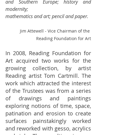
and Southern Europe; history and 
modernity;
mathematics and art; pencil and paper.
Jim Attewell - Vice Chairman of the 
Reading Foundation for Art
In 2008, Reading Foundation for 
Art acquired two works for the 
growing collection, by artist 
Reading artist Tom Cartmill. The 
work which attracted the interest 
of the Trustees was from a series 
of drawings and paintings 
exploring notions of time, space, 
patination and erosion to create 
surfaces painstakingly worked 
and reworked with gesso, acrylics 