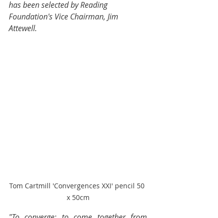
has been selected by Reading 
Foundation's Vice Chairman, Jim 
Attewell. 
Tom Cartmill 'Convergences XXI' pencil 50 
x 50cm
"To converge: to come together from 