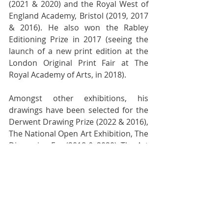
(2021 & 2020) and the Royal West of 
England Academy, Bristol (2019, 2017 
& 2016). He also won the Rabley 
Editioning Prize in 2017 (seeing the 
launch of a new print edition at the 
London Original Print Fair at The 
Royal Academy of Arts, in 2018).
Amongst other exhibitions, his 
drawings have been selected for the 
Derwent Drawing Prize (2022 & 2016), 
The National Open Art Exhibition, The 
Discerning Eye (2018 & 2020), The Art 
Gemini Prize (2017) and the The New 
Art Prize, which toured the UK during 
2020 and 2021. In 2022, on the 
strength of his submitted mixed 
media works, Tom was selected as a 
'Future Now Artist' for the Aesthetica 