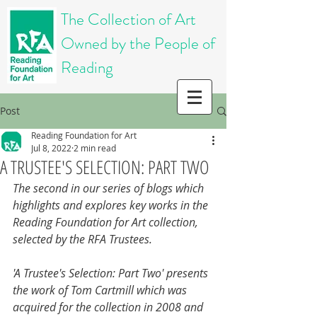
The Collection of Art
Owned by the People of
Reading
Post
Reading Foundation for Art
Jul 8, 2022
2 min read
A TRUSTEE'S SELECTION: PART TWO
The second in our series of blogs which 
highlights and explores key works in the 
Reading Foundation for Art collection, 
selected by the RFA Trustees. 
'A Trustee's Selection: Part Two' presents 
the work of Tom Cartmill which was 
acquired for the collection in 2008 and 